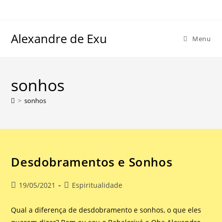
Alexandre de Exu
Menu
sonhos
>
sonhos
Desdobramentos e Sonhos
19/05/2021
Espiritualidade
Qual a diferença de desdobramento e sonhos, o que eles