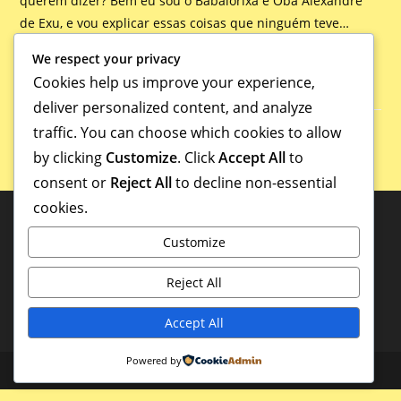
querem dizer? Bem eu sou o Babalorixá e Oba Alexandre
de Exu, e vou explicar essas coisas que ninguém teve…
We respect your privacy
Continue Lendo
Cookies help us improve your experience,
deliver personalized content, and analyze
traffic. You can choose which cookies to allow
by clicking
Customize
. Click
Accept All
to
consent or
Reject All
to decline non-essential
cookies.
Customize
Reject All
Accept All
Powered by
Copyright - WordPress Theme by OceanWP